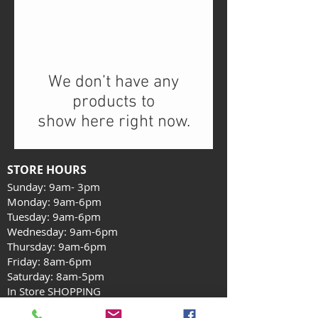
We don’t have any
products to
show here right now.
STORE HOURS
Sunday: 9am- 3pm
Monday: 9am-6pm
Tuesday: 9am-6pm
Wednesday: 9am-6pm
Thursday: 9am-6pm
Friday: 8am-6pm
Saturday: 8am-5pm
In Store SHOPPING