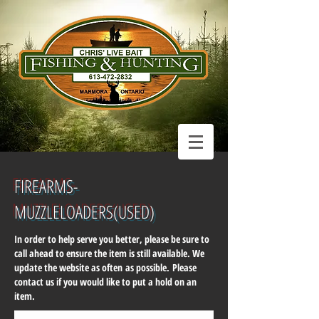
FIREARMS-
MUZZLELOADERS(USED
)
In order to help serve you better, please be sure to
call ahead to ensure the item is still available. We
update the website as often as possible. Please
contact us if you would like to put a hold on an
item.