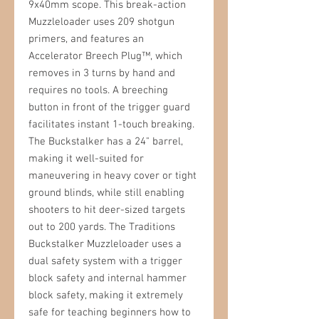
9x40mm scope. This break-action
Muzzleloader uses 209 shotgun
primers, and features an
Accelerator Breech Plug™, which
removes in 3 turns by hand and
requires no tools. A breeching
button in front of the trigger guard
facilitates instant 1-touch breaking.
The Buckstalker has a 24" barrel,
making it well-suited for
maneuvering in heavy cover or tight
ground blinds, while still enabling
shooters to hit deer-sized targets
out to 200 yards. The Traditions
Buckstalker Muzzleloader uses a
dual safety system with a trigger
block safety and internal hammer
block safety, making it extremely
safe for teaching beginners how to