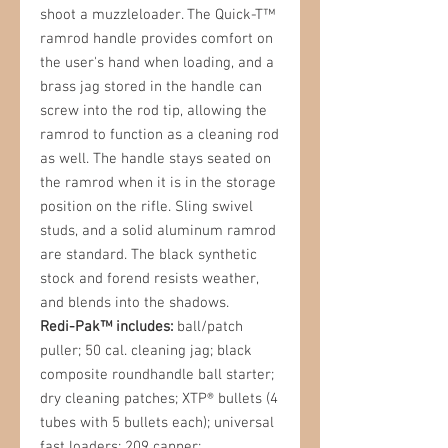
shoot a muzzleloader. The Quick-T™
ramrod handle provides comfort on
the user's hand when loading, and a
brass jag stored in the handle can
screw into the rod tip, allowing the
ramrod to function as a cleaning rod
as well. The handle stays seated on
the ramrod when it is in the storage
position on the rifle. Sling swivel
studs, and a solid aluminum ramrod
are standard. The black synthetic
stock and forend resists weather,
and blends into the shadows.
Redi-Pak™ includes:
ball/patch
puller; 50 cal. cleaning jag; black
composite roundhandle ball starter;
dry cleaning patches; XTP® bullets (4
tubes with 5 bullets each); universal
fast loaders; 209 capper;