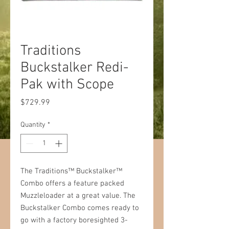
Traditions
Buckstalker Redi-
Pak with Scope
Price
$729.99
Quantity
*
The Traditions™ Buckstalker™
Combo offers a feature packed
Muzzleloader at a great value. The
Buckstalker Combo comes ready to
go with a factory boresighted 3-