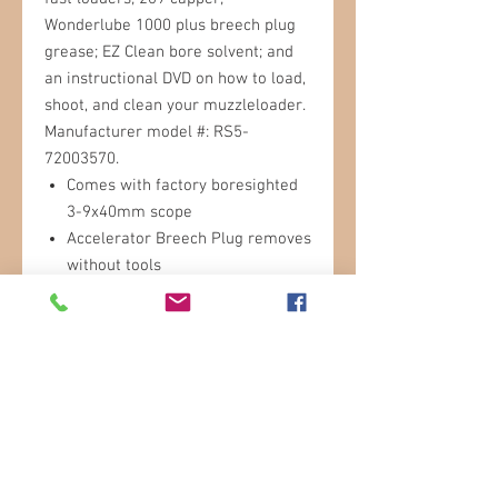
Wonderlube 1000 plus breech plug
grease; EZ Clean bore solvent; and
an instructional DVD on how to load,
shoot, and clean your muzzleloader.
Manufacturer model #: RS5-
72003570.
Comes with factory boresighted
3-9x40mm scope
Accelerator Breech Plug removes
without tools
209 shotgun primer ignition
Dual safety system
Quick-T ramrod handle
Aluminum ramrod
Includes Redi-Pak
Call for More Info!