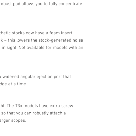
robust pad allows you to fully concentrate
nthetic stocks now have a foam insert
ock – this lowers the stock-generated noise
 in sight. Not available for models with an
 widened angular ejection port that
dge at a time.
ght. The T3x models have extra screw
 so that you can robustly attach a
larger scopes.