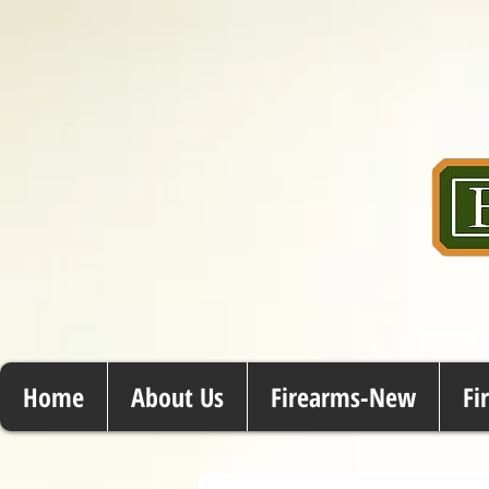
Home
About Us
Firearms-New
Fi