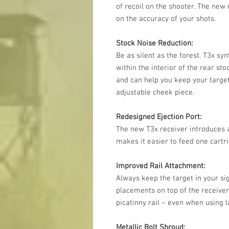
of recoil on the shooter. The new 
on the accuracy of your shots.
Stock Noise Reduction:
Be as silent as the forest. T3x sy
within the interior of the rear st
and can help you keep your target
adjustable cheek piece.
Redesigned Ejection Port:
The new T3x receiver introduces a
makes it easier to feed one cartri
Improved Rail Attachment:
Always keep the target in your si
placements on top of the receiver
picatinny rail – even when using 
Metallic Bolt Shroud: