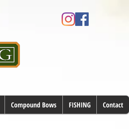
Compound Bows
FISHING
Contact