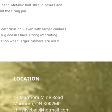
 hand. Metallic bolt shroud covers and
nd the firing pin.
 deformation – even with larger calibers.
 lug doesn't have strong imprinting
ation when larger calibers are used.
LOCATION
17 Marmora Mine Road
Marmora, ON K0K2M0
chrislivebait@hotmail.com