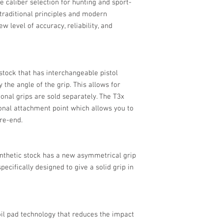
e caliber selection for hunting and sport-
h traditional principles and modern
w level of accuracy, reliability, and
tock that has interchangeable pistol
 the angle of the grip. This allows for
ional grips are sold separately. The T3x
ional attachment point which allows you to
ore-end.
synthetic stock has a new asymmetrical grip
ecifically designed to give a solid grip in
l pad technology that reduces the impact