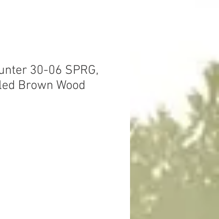
unter 30-06 SPRG,
Oiled Brown Wood