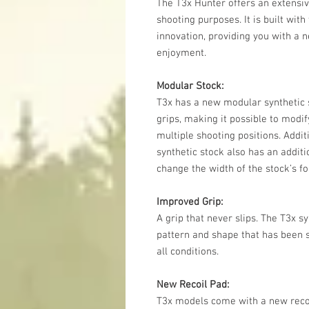
The T3x Hunter offers an extensiv
shooting purposes. It is built wit
innovation, providing you with a ne
enjoyment.
Modular Stock:
T3x has a new modular synthetic s
grips, making it possible to modify
multiple shooting positions. Addit
synthetic stock also has an addit
change the width of the stock’s f
Improved Grip:
A grip that never slips. The T3x 
pattern and shape that has been sp
all conditions.
New Recoil Pad:
T3x models come with a new recoi