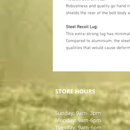
Robustness and quality go hand in
shields the rear of the bolt body a
Steel Recoil Lug:
This extra-strong lug has minimal
Compared to aluminium, the steel
qualities that would cause deform
STORE HOURS
Sunday: 9am- 3pm
Monday: 9am-6pm
Tuesday: 9am-6pm