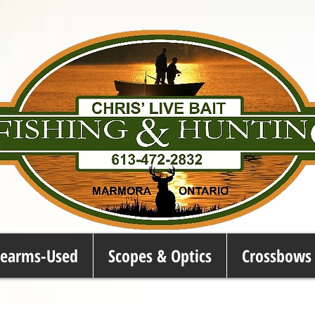
rearms-Used
Scopes & Optics
Crossbows