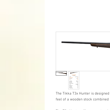
The Tikka T3x Hunter is designed
feel of a wooden stock combined 