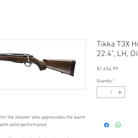
Tikka T3X H
22.4", LH, 
Price
$1,454.99
Quantity
*
 for the shooter who appreciates the warm
with solid performance.