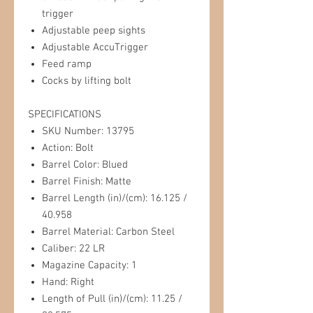
trigger
Adjustable peep sights
Adjustable AccuTrigger
Feed ramp
Cocks by lifting bolt
SPECIFICATIONS
SKU Number: 13795
Action: Bolt
Barrel Color: Blued
Barrel Finish: Matte
Barrel Length (in)/(cm): 16.125 /
40.958
Barrel Material: Carbon Steel
Caliber: 22 LR
Magazine Capacity: 1
Hand: Right
Length of Pull (in)/(cm): 11.25 /