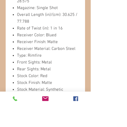
28.575
Magazine: Single Shot
Overall Length (in)/(cm): 30.625 /
77.788
Rate of Twist (in): 1 in 16
Receiver Color: Blued
Receiver Finish: Matte
Receiver Material: Carbon Steel
Type: Rimfire
Front Sights: Metal
Rear Sights: Metal
Stock Color: Red
Stock Finish: Matte
Stock Material: Synthetic
Stock Type: Sporter
Weight (lb)/(kg): 2.71 / 1.23