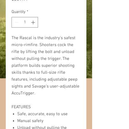
Quantity
*
The Rascal is the industry’s safest
micro-rimfire. Shooters cock the
rifle by lifting the bolt and unload
without pulling the trigger. The
platform builds superior shooting
skills thanks to full-size rifle
features, including adjustable peep
sights and Savage’s user-adjustable
AccuTrigger.
FEATURES
Safe, accurate, easy to use
Manual safety
Unload without pulling the