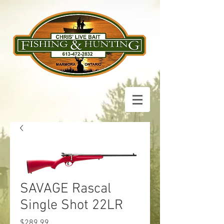
SAVAGE Rascal
Single Shot 22LR
Price
$289.99