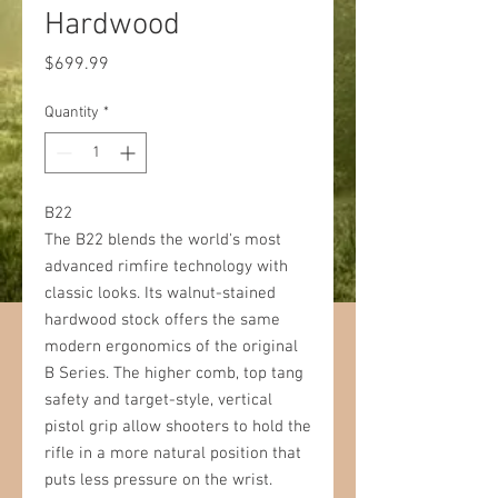
Hardwood
Price
$699.99
Quantity
*
B22
The B22 blends the world's most
advanced rimfire technology with
classic looks. Its walnut-stained
hardwood stock offers the same
modern ergonomics of the original
B Series. The higher comb, top tang
safety and target-style, vertical
pistol grip allow shooters to hold the
rifle in a more natural position that
puts less pressure on the wrist.