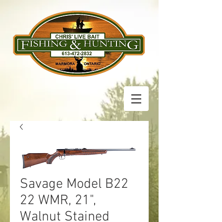
Savage Model B22
22 WMR, 21",
Walnut Stained