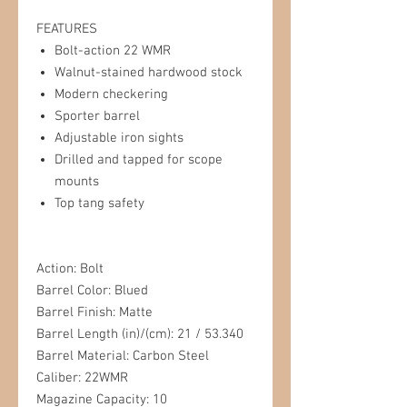
FEATURES
Bolt-action 22 WMR
Walnut-stained hardwood stock
Modern checkering
Sporter barrel
Adjustable iron sights
Drilled and tapped for scope
mounts
Top tang safety
Action: Bolt
Barrel Color: Blued
Barrel Finish: Matte
Barrel Length (in)/(cm): 21 / 53.340
Barrel Material: Carbon Steel
Caliber: 22WMR
Magazine Capacity: 10