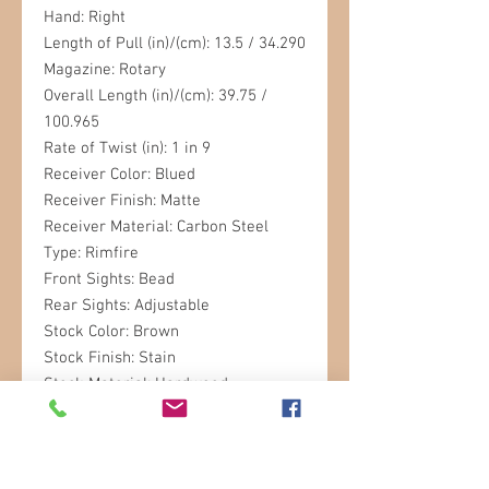
Hand: Right
Length of Pull (in)/(cm): 13.5 / 34.290
Magazine: Rotary
Overall Length (in)/(cm): 39.75 /
100.965
Rate of Twist (in): 1 in 9
Receiver Color: Blued
Receiver Finish: Matte
Receiver Material: Carbon Steel
Type: Rimfire
Front Sights: Bead
Rear Sights: Adjustable
Stock Color: Brown
Stock Finish: Stain
Stock Material: Hardwood
Stock Type: Sporter
Weight (lb)/(kg): 6.4 / 2.90