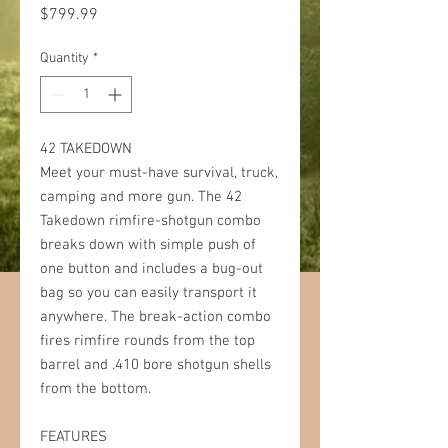
Price
$799.99
Quantity
*
42 TAKEDOWN
Meet your must-have survival, truck,
camping and more gun. The 42
Takedown rimfire-shotgun combo
breaks down with simple push of
one button and includes a bug-out
bag so you can easily transport it
anywhere. The break-action combo
fires rimfire rounds from the top
barrel and .410 bore shotgun shells
from the bottom.
FEATURES