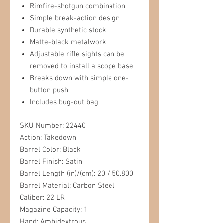
Rimfire-shotgun combination
Simple break-action design
Durable synthetic stock
Matte-black metalwork
Adjustable rifle sights can be
removed to install a scope base
Breaks down with simple one-
button push
Includes bug-out bag
SKU Number: 22440
Action: Takedown
Barrel Color: Black
Barrel Finish: Satin
Barrel Length (in)/(cm): 20 / 50.800
Barrel Material: Carbon Steel
Caliber: 22 LR
Magazine Capacity: 1
Hand: Ambidextrous