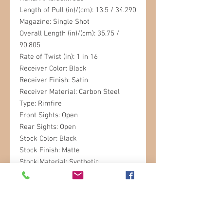
Length of Pull (in)/(cm): 13.5 / 34.290
Magazine: Single Shot
Overall Length (in)/(cm): 35.75 /
90.805
Rate of Twist (in): 1 in 16
Receiver Color: Black
Receiver Finish: Satin
Receiver Material: Carbon Steel
Type: Rimfire
Front Sights: Open
Rear Sights: Open
Stock Color: Black
Stock Finish: Matte
Stock Material: Synthetic
Stock Type: Sporter
Weight (lb)/(kg): 6.1 / 2.77