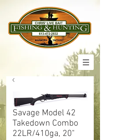
Savage Model 42
Takedown Combo
22LR/410ga, 20"