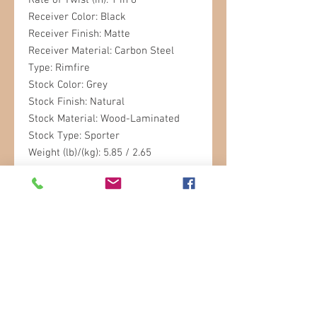
Rate of Twist (in): 1 in 8
Receiver Color: Black
Receiver Finish: Matte
Receiver Material: Carbon Steel
Type: Rimfire
Stock Color: Grey
Stock Finish: Natural
Stock Material: Wood-Laminated
Stock Type: Sporter
Weight (lb)/(kg): 5.85 / 2.65
STORE HOURS
Sunday: 9am- 3pm
Monday: 9am-6pm
Tuesday: 9am-6pm
Wednesday: 9am-6pm
Thursday: 9am-6pm