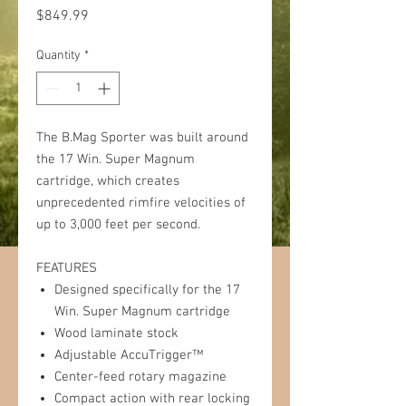
Price
$849.99
Quantity
*
The B.Mag Sporter was built around
the 17 Win. Super Magnum
cartridge, which creates
unprecedented rimfire velocities of
up to 3,000 feet per second.
FEATURES
Designed specifically for the 17
Win. Super Magnum cartridge
Wood laminate stock
Adjustable AccuTrigger™
Center-feed rotary magazine
Compact action with rear locking