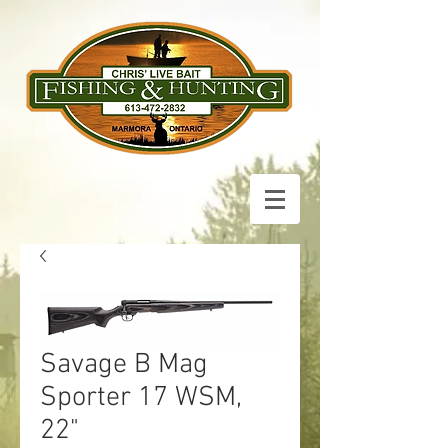
Savage B Mag
Sporter 17 WSM,
22"