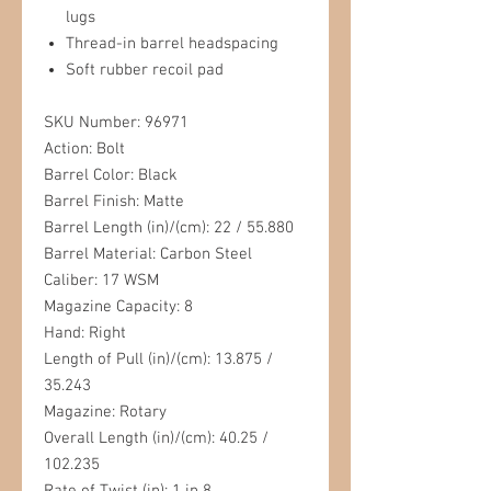
lugs
Thread-in barrel headspacing
Soft rubber recoil pad
SKU Number: 96971
Action: Bolt
Barrel Color: Black
Barrel Finish: Matte
Barrel Length (in)/(cm): 22 / 55.880
Barrel Material: Carbon Steel
Caliber: 17 WSM
Magazine Capacity: 8
Hand: Right
Length of Pull (in)/(cm): 13.875 /
35.243
Magazine: Rotary
Overall Length (in)/(cm): 40.25 /
102.235