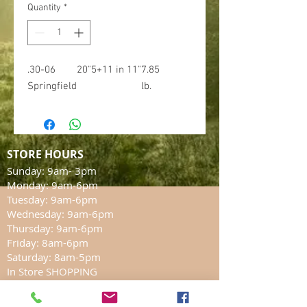
Quantity
*
.30-06
20"
5+1
1 in 11"
7.85
Springfield
lb.
STORE HOURS
Sunday: 9am- 3pm
Monday: 9am-6pm
Tuesday: 9am-6pm
Wednesday: 9am-6pm
Thursday: 9am-6pm
Friday: 8am-6pm
Saturday: 8am-5pm
In Store SHOPPING
LOCATION