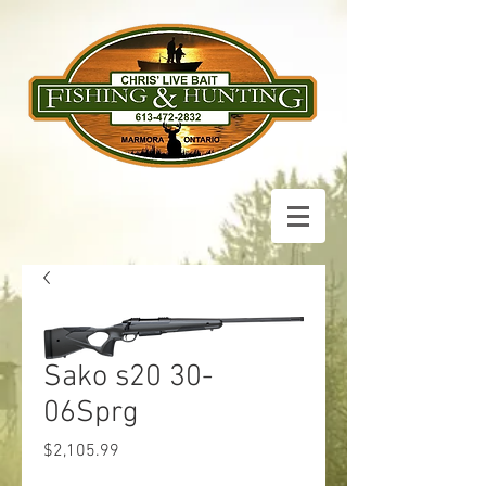
Sako s20 30-
06Sprg
Price
$2,105.99