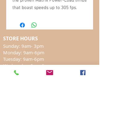
the proven Matrix Power-Load limbs
that boast speeds up to 305 fps.
STORE HOURS
Sunday: 9am- 3pm
Monday: 9am-6pm
Tuesday: 9am-6pm
Wednesday: 9am-6pm
Thursday: 9am-6pm
Friday: 8am-6pm
Saturday: 8am-5pm
In Store SHOPPING
LOCATION
17 Marmora Mine Road
Marmora, ON K0K2M0
chrislivebait@hotmail.com
613-472-2832