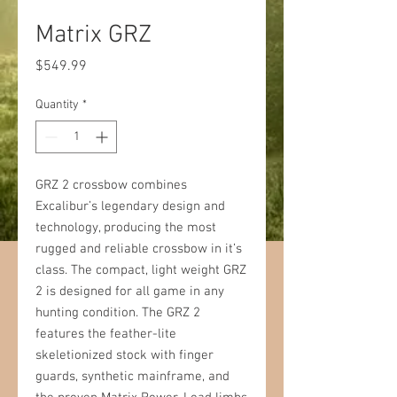
Matrix GRZ
Price
$549.99
Quantity
*
GRZ 2 crossbow combines
Excalibur’s legendary design and
technology, producing the most
rugged and reliable crossbow in it’s
class. The compact, light weight GRZ
2 is designed for all game in any
hunting condition. The GRZ 2
features the feather-lite
skeletionized stock with finger
guards, synthetic mainframe, and