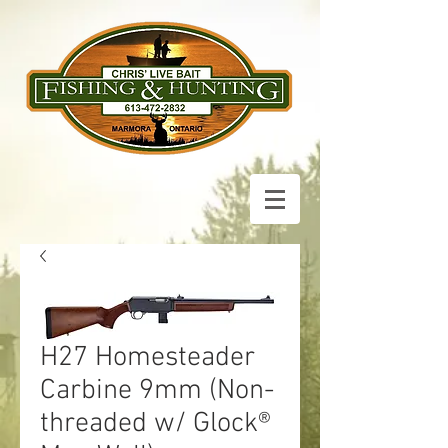
H27 Homesteader
Carbine 9mm (Non-
threaded w/ Glock®