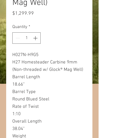
Mag Well)
Price
$1,299.99
Quantity
*
H027N-H9G5
H27 Homesteader Carbine 9mm
(Non-threaded w/ Glock® Mag Well)
Barrel Length
18.66"
Barrel Type
Round Blued Steel
Rate of Twist
1:10
Overall Length
38.04"
Weight