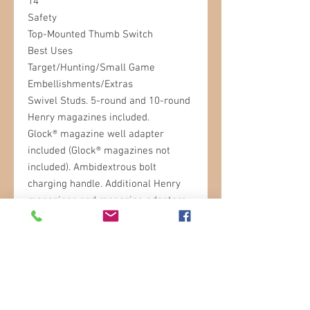
14"
Safety
Top-Mounted Thumb Switch
Best Uses
Target/Hunting/Small Game
Embellishments/Extras
Swivel Studs. 5-round and 10-round
Henry magazines included.
Glock® magazine well adapter
included (Glock® magazines not
included). Ambidextrous bolt
charging handle. Additional Henry
magazines and magazine adapters
available separately.
STORE HOURS
Sunday: 9am- 3pm