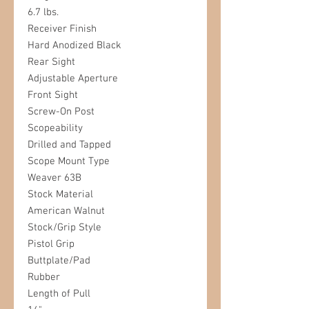
6.7 lbs.
Receiver Finish
Hard Anodized Black
Rear Sight
Adjustable Aperture
Front Sight
Screw-On Post
Scopeability
Drilled and Tapped
Scope Mount Type
Weaver 63B
Stock Material
American Walnut
Stock/Grip Style
Pistol Grip
Buttplate/Pad
Rubber
Length of Pull