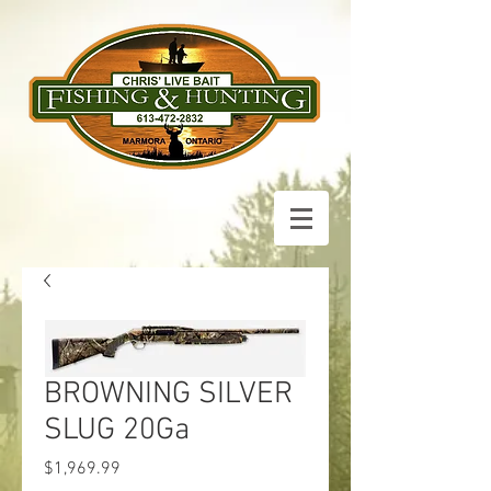
BROWNING SILVER
SLUG 20Ga
Price
$1,969.99