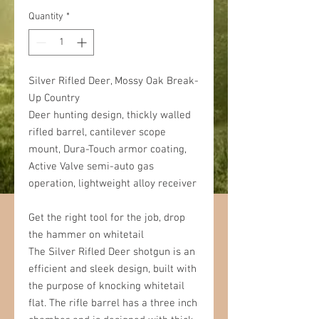
Quantity
*
Silver Rifled Deer, Mossy Oak Break-
Up Country
Deer hunting design, thickly walled
rifled barrel, cantilever scope
mount, Dura-Touch armor coating,
Active Valve semi-auto gas
operation, lightweight alloy receiver
Get the right tool for the job, drop
the hammer on whitetail
The Silver Rifled Deer shotgun is an
efficient and sleek design, built with
the purpose of knocking whitetail
flat. The rifle barrel has a three inch