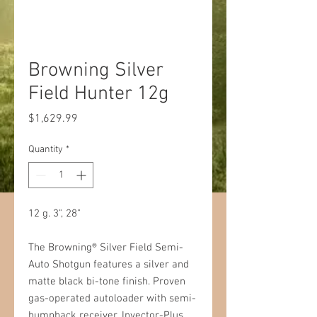
Browning Silver
Field Hunter 12g
Price
$1,629.99
Quantity
*
12 g. 3", 28"
The Browning® Silver Field Semi-
Auto Shotgun features a silver and
matte black bi-tone finish. Proven
gas-operated autoloader with semi-
humpback receiver, Invector-Plus