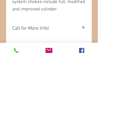
system chokes include full, modified
and improved cylinder.
Call for More Info!
Please be sure to call in to check
availability.
STORE HOURS
Sunday: 9am- 3pm
Monday: 9am-6pm
Tuesday: 9am-6pm
Wednesday: 9am-6pm
Thursday: 9am-6pm
Friday: 8am-6pm
Saturday: 8am-5pm
In Store SHOPPING
LOCATION
17 Marmora Mine Road