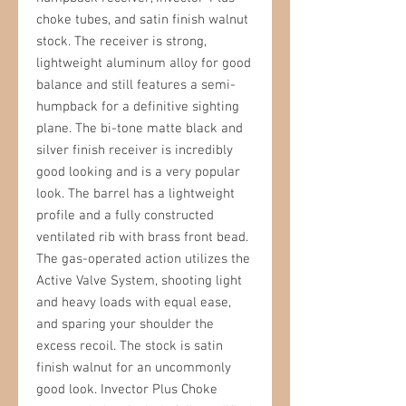
choke tubes, and satin finish walnut
stock. The receiver is strong,
lightweight aluminum alloy for good
balance and still features a semi-
humpback for a definitive sighting
plane. The bi-tone matte black and
silver finish receiver is incredibly
good looking and is a very popular
look. The barrel has a lightweight
profile and a fully constructed
ventilated rib with brass front bead.
The gas-operated action utilizes the
Active Valve System, shooting light
and heavy loads with equal ease,
and sparing your shoulder the
excess recoil. The stock is satin
finish walnut for an uncommonly
good look. Invector Plus Choke