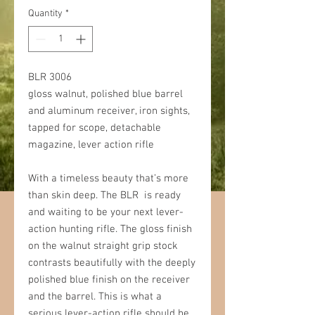
Quantity
*
BLR 3006
gloss walnut, polished blue barrel
and aluminum receiver, iron sights,
tapped for scope, detachable
magazine, lever action rifle
With a timeless beauty that’s more
than skin deep. The BLR is ready
and waiting to be your next lever-
action hunting rifle. The gloss finish
on the walnut straight grip stock
contrasts beautifully with the deeply
polished blue finish on the receiver
and the barrel. This is what a
serious lever-action rifle should be,