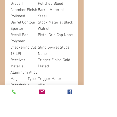
Grade I
Polished Blued
Chamber Finish
Barrel Material
Polished
Steel
Barrel Contour
Stock Material Black
Sporter
Walnut
Recoil Pad
Pistol Grip Cap None
Polymer
Checkering Cut
Sling Swivel Studs
18 LPI
None
Receiver
Trigger Finish Gold
Material
Plated
Aluminum Alloy
Magazine Type
Trigger Material
Detachable
Alloy
Trigger Guard
Trigger Guard
Material Steel
Engraving Buck
Mark in Gold
Drilled and
Tapped for