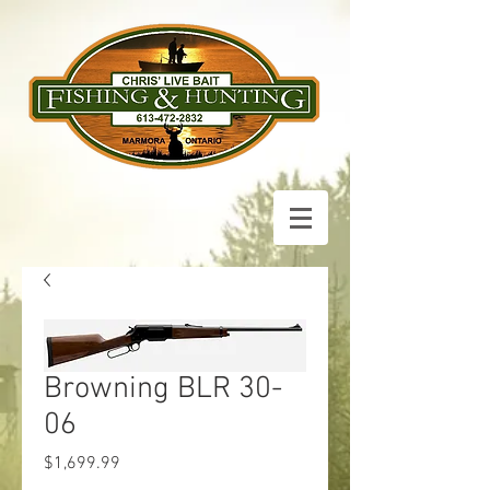
Browning BLR 30-
06
Price
$1,699.99