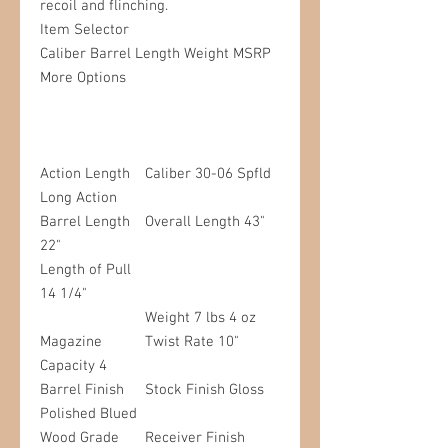
recoil and flinching.
Item Selector
Caliber
Barrel Length
Weight
MSRP
More Options
Action Length
Caliber 30-06 Spfld
Long Action
Barrel Length
Overall Length 43"
22"
Length of Pull
14 1/4"
Weight 7 lbs 4 oz
Magazine
Twist Rate 10"
Capacity 4
Barrel Finish
Stock Finish Gloss
Polished Blued
Wood Grade
Receiver Finish