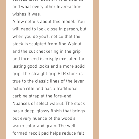
and what every other lever-action
wishes it was.
A few details about this model. You
will need to look close in person, but
when you do you'll notice that the
stock is sculpted from fine Walnut
and the cut checkering in the grip
and fore-end is crisply executed for
lasting good looks and a more solid
grip.
The straight grip BLR stock is
true to the classic lines of the lever
action rifle and has a traditional
carbine strap at the fore-end.
Nuances of select walnut. The s
tock
has a deep, glossy finish that brings
out every nuance of the wood’s
warm color and grain. The well-
formed recoil pad helps reduce felt