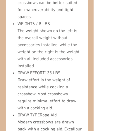
crossbows can be better suited
for maneuverability and tight
spaces.
WEIGHT6 / 8 LBS
The weight shown on the left is
the overall weight without
accessories installed, while the
weight on the right is the weight
with all included accessories
installed.
DRAW EFFORT135 LBS
Draw effort is the weight of
resistance while cocking a
crossbow. Most crossbows
require minimal effort to draw
with a cocking aid.
DRAW TYPERope Aid
Modern crossbows are drawn
back with a cocking aid. Excalibur