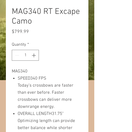
MAG340 RT Excape
Camo
Price
$799.99
Quantity
*
MAG340
SPEED340 FPS
Today’s crossbows are faster
than ever before. Faster
crossbows can deliver more
downrange energy.
OVERALL LENGTH31.75"
Optimizing length can provide
better balance while shorter