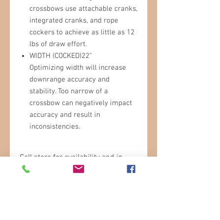
crossbows use attachable cranks,
integrated cranks, and rope
cockers to achieve as little as 12
lbs of draw effort.
WIDTH (COCKED)22"
Optimizing width will increase
downrange accuracy and
stability. Too narrow of a
crossbow can negatively impact
accuracy and result in
inconsistencies.
Call store for availability and in
store pricing